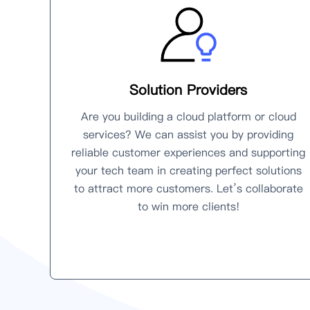
Solution Providers
Are you building a cloud platform or cloud
services? We can assist you by providing
reliable customer experiences and supporting
your tech team in creating perfect solutions
to attract more customers. Let’s collaborate
to win more clients!