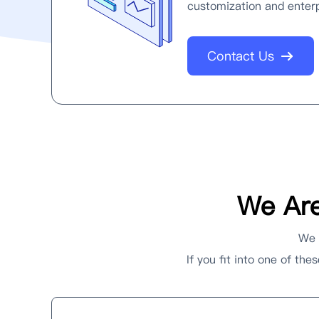
customization and enterp
Contact Us
We Are
We h
If you fit into one of th