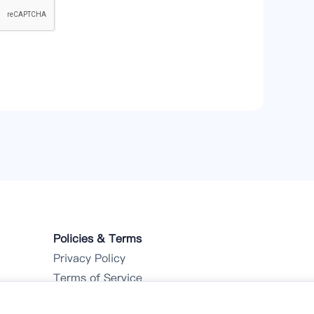
Policies & Terms
Privacy Policy
Terms of Service
Refund Policy