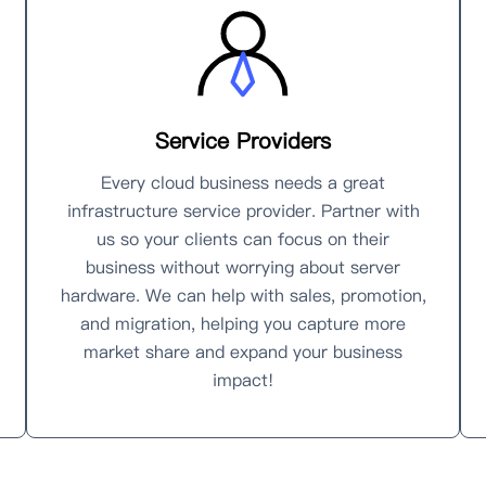
Service Providers
Every cloud business needs a great
infrastructure service provider. Partner with
us so your clients can focus on their
business without worrying about server
hardware. We can help with sales, promotion,
and migration, helping you capture more
market share and expand your business
impact!