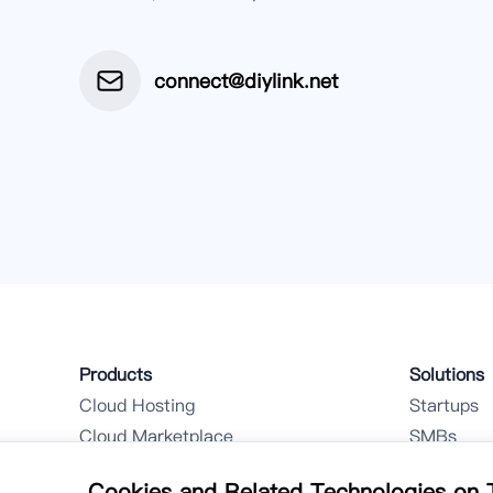
connect@diylink.net
Products
Solutions
Cloud Hosting
Startups
Cloud Marketplace
SMBs
Hybrid Cloud Customization
Cookies and Related Technologies on T