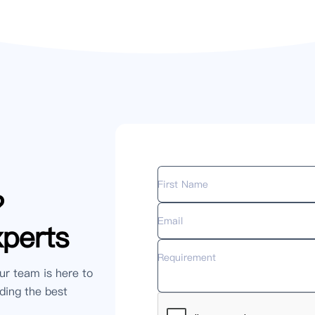
?
xperts
ur team is here to
ding the best