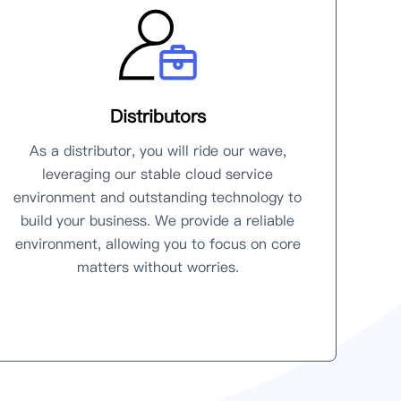
Distributors
As a distributor, you will ride our wave,
leveraging our stable cloud service
environment and outstanding technology to
build your business. We provide a reliable
environment, allowing you to focus on core
matters without worries.