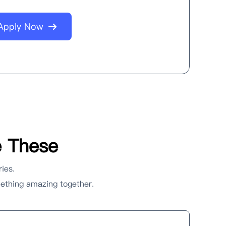
Apply Now
e These
ries.
omething amazing together.