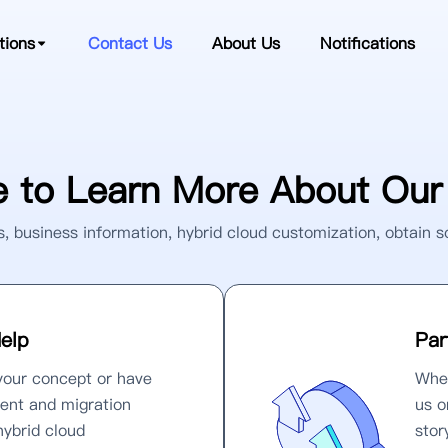
tions
Contact Us
About Us
Notifications
 to Learn More About Our 
, business information, hybrid cloud customization, obtain s
elp
Par
your concept or have
Whet
ent and migration
us o
hybrid cloud
stor