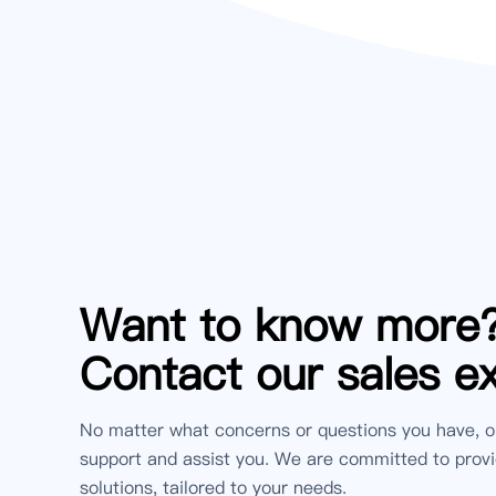
Want to know more
Contact our sales e
No matter what concerns or questions you have, o
support and assist you. We are committed to provi
solutions, tailored to your needs.