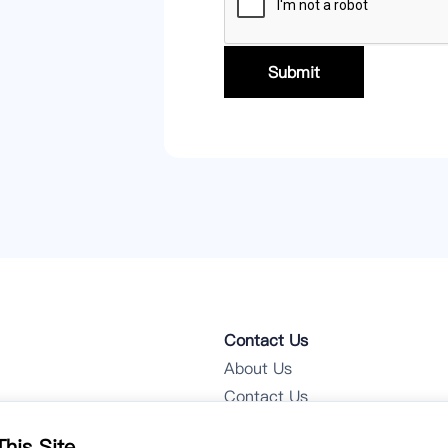
Submit
Contact Us
About Us
Contact Us
Notifications
his Site