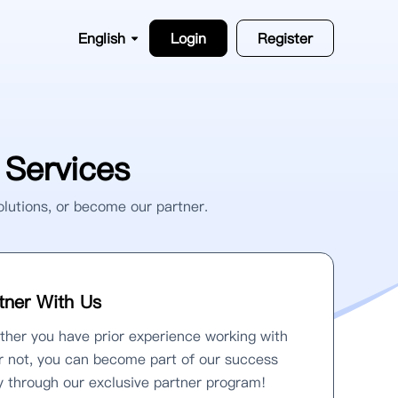
English
Login
Register
Services
olutions, or become our partner.
tner With Us
her you have prior experience working with
r not, you can become part of our success
y through our exclusive partner program!