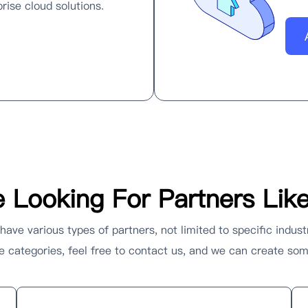
rise cloud solutions.
 Looking For Partners Lik
ave various types of partners, not limited to specific indust
ese categories, feel free to contact us, and we can create s