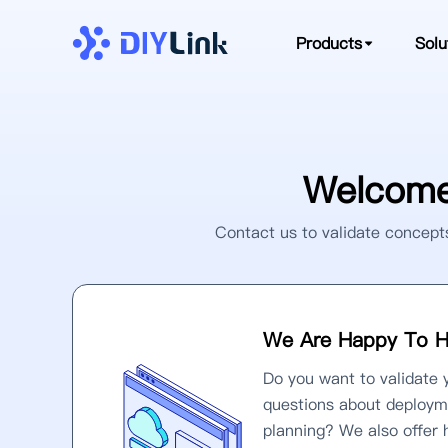
Products
Solu
Welcome
Contact us to validate concepts
We Are Happy To H
Do you want to validate 
questions about deploym
planning? We also offer 